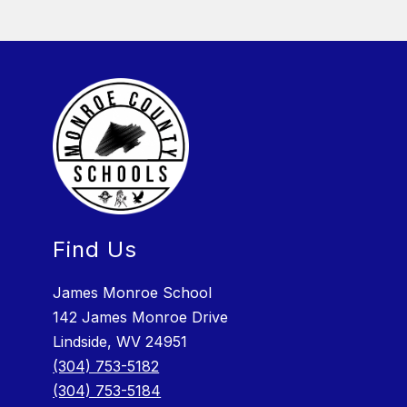
Find Us
James Monroe School
142 James Monroe Drive
Lindside, WV 24951
(304) 753-5182
(304) 753-5184