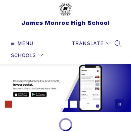
Skip
to
content
James Monroe High School
MENU
TRANSLATE
SEAR
SCHOOLS