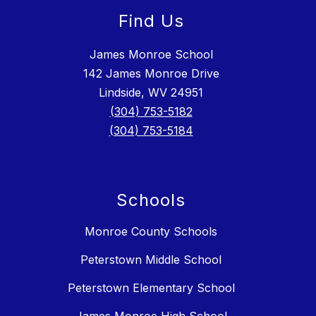
Find Us
James Monroe School
142 James Monroe Drive
Lindside, WV 24951
(304) 753-5182
(304) 753-5184
Schools
Monroe County Schools
Peterstown Middle School
Peterstown Elementary School